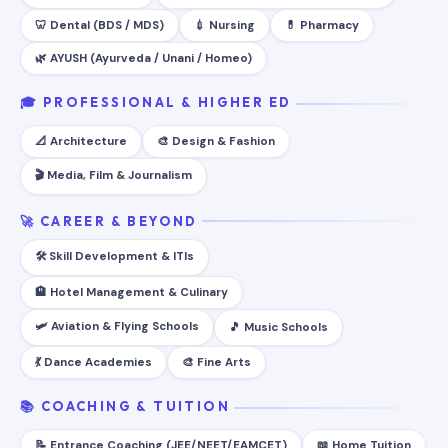
🦷 Dental (BDS / MDS)
💉 Nursing
💊 Pharmacy
🌿 AYUSH (Ayurveda / Unani / Homeo)
🎓 PROFESSIONAL & HIGHER ED
📐 Architecture
🎨 Design & Fashion
🎬 Media, Film & Journalism
🚀 CAREER & BEYOND
🛠️ Skill Development & ITIs
🏨 Hotel Management & Culinary
🛩️ Aviation & Flying Schools
🎵 Music Schools
💃 Dance Academies
🎨 Fine Arts
📚 COACHING & TUITION
📝 Entrance Coaching (JEE/NEET/EAMCET)
📖 Home Tuition