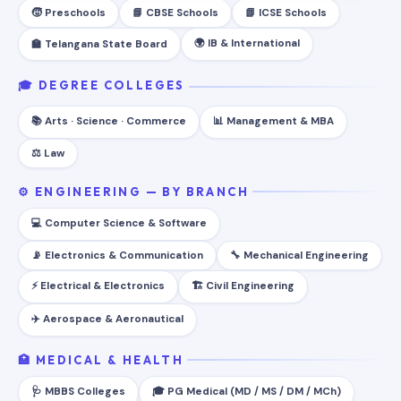
🧒 Preschools
📘 CBSE Schools
📗 ICSE Schools
🌍 IB & International
🏫 Telangana State Board
🎓 DEGREE COLLEGES
📚 Arts · Science · Commerce
📊 Management & MBA
⚖️ Law
⚙️ ENGINEERING — BY BRANCH
💻 Computer Science & Software
📡 Electronics & Communication
🔧 Mechanical Engineering
⚡ Electrical & Electronics
🏗️ Civil Engineering
✈️ Aerospace & Aeronautical
🏥 MEDICAL & HEALTH
🩺 MBBS Colleges
🎓 PG Medical (MD / MS / DM / MCh)