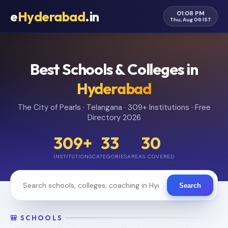
e
Hyderabad
.in
01:08 PM
Thu, Aug 06 IST
Best Schools & Colleges in
Hyderabad
The City of Pearls · Telangana · 309+ Institutions · Free
Directory 2026
309+
33
30
INSTITUTIONS
CATEGORIES
AREAS COVERED
Search
🎒 SCHOOLS