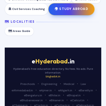
🌍 STUDY ABROAD
🏛️ Civil Services Coaching
🗺️ LOCALITIES
🗺️ Areas Guide
e
Hyderabad
.in
Hyderabad's free education directory. No fees. No ads. Pure
information.
bk@aibk.in
·
·
·
Preschools
Engineering
Medical
Law
·
·
·
·
eAhmedabad.in
eAjmer.in
eAligarh.in
eBareilly.in
·
·
·
eBengaluru.in
eBhilai.in
eBhopal.in
·
·
·
eBhubaneswar.in
eBikaner.in
eCalicut.in
·
·
·
eChennai.in
eCochin.in
eCuttack.in
eDehradun.in